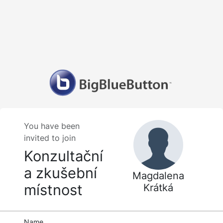
You have been
invited to join
Konzultační
a zkušební
Magdalena
místnost
Krátká
Name