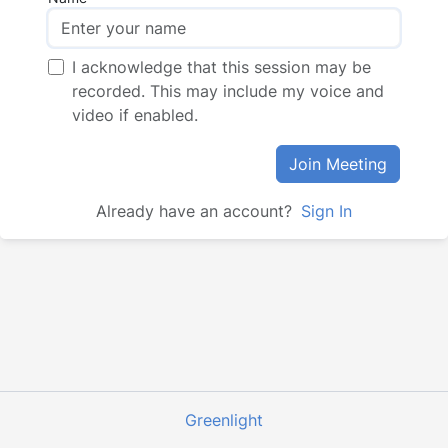
I acknowledge that this session may be
recorded. This may include my voice and
video if enabled.
Join Meeting
Already have an account?
Sign In
Greenlight